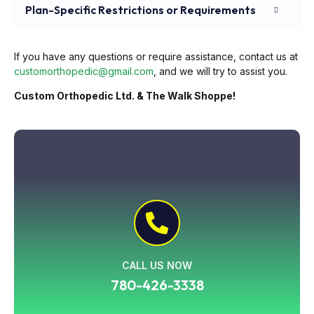
Plan-Specific Restrictions or Requirements
If you have any questions or require assistance, contact us at
customorthopedic@gmail.com
, and we will try to assist you.
Custom Orthopedic Ltd. & The Walk Shoppe!
CALL US NOW
780-426-3338