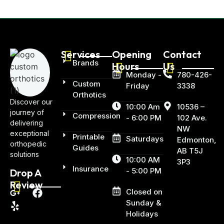
Services
Opening
Contact
Brands
Hours
Us
Monday -
780-426-
Custom
Friday
3338
Orthotics
Discover our
10:00 Am
10536 –
journey of
Compression
- 6:00 PM
102 Ave.
delivering
NW
exceptional
Printable
Saturdays
Edmonton,
orthopedic
Guides
AB T5J
solutions
10:00 AM
3P3
Insurance
- 5:00 PM
Drop A
Review
Closed on
Sunday &
Holidays