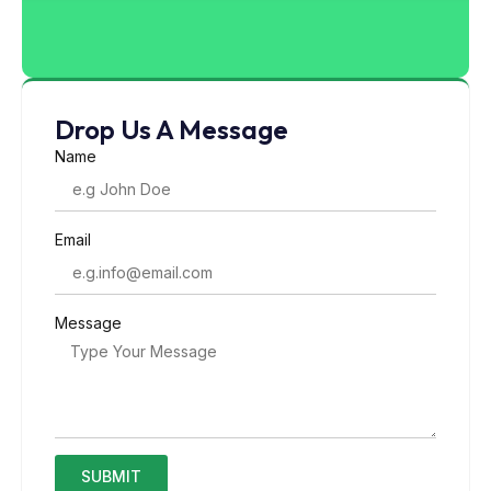
Drop Us A Message
Name
Email
Message
SUBMIT