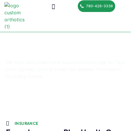
780-426-3338
Insurance
We help you understand insurance coverage for foot
care. Contact your provider for detailed information
on policy claims.
INSURANCE