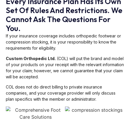
Every Insurance Plan Has Its Own
Set Of Rules And Restrictions. We
Cannot Ask The Questions For
You.
If your insurance coverage includes orthopedic footwear or
compression stocking, it is your responsibility to know the
requirements for eligibility.
Custom Orthopedic Ltd.
(COL) will put the brand and model
of your products on your receipt with the relevant information
for your claim; however, we cannot guarantee that your claim
will be accepted.
COL does not do direct billing to private insurance
companies, and your coverage provider will only discuss
plan specifics with the member or administrator.