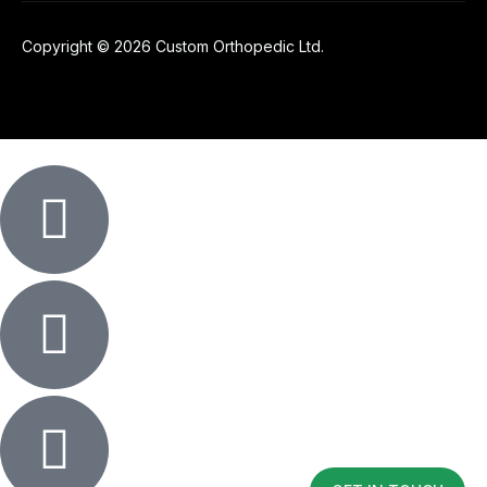
Copyright © 2026 Custom Orthopedic Ltd.