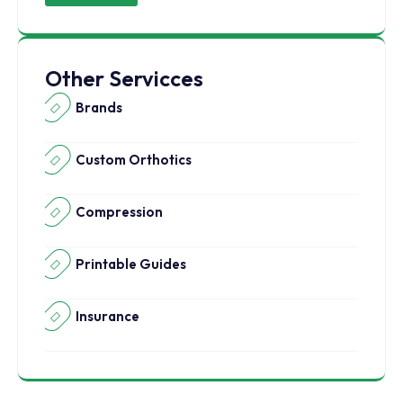
Other Servicces
Brands
Custom Orthotics
Compression
Printable Guides
Insurance