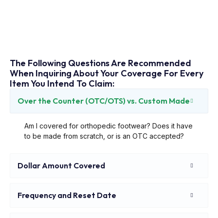
The Following Questions Are Recommended
When Inquiring About Your Coverage For Every
Item You Intend To Claim:
Over the Counter (OTC/OTS) vs. Custom Made
Am I covered for orthopedic footwear? Does it have
to be made from scratch, or is an OTC accepted?
Dollar Amount Covered
Frequency and Reset Date