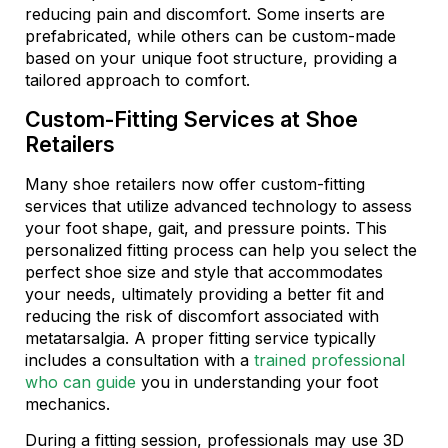
reducing pain and discomfort. Some inserts are
prefabricated, while others can be custom-made
based on your unique foot structure, providing a
tailored approach to comfort.
Custom-Fitting Services at Shoe
Retailers
Many shoe retailers now offer custom-fitting
services that utilize advanced technology to assess
your foot shape, gait, and pressure points. This
personalized fitting process can help you select the
perfect shoe size and style that accommodates
your needs, ultimately providing a better fit and
reducing the risk of discomfort associated with
metatarsalgia. A proper fitting service typically
includes a consultation with a
trained professional
who can guide
you in understanding your foot
mechanics.
During a fitting session, professionals may use 3D