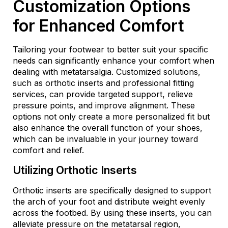
Customization Options
for Enhanced Comfort
Tailoring your footwear to better suit your specific
needs can significantly enhance your comfort when
dealing with metatarsalgia. Customized solutions,
such as orthotic inserts and professional fitting
services, can provide targeted support, relieve
pressure points, and improve alignment. These
options not only create a more personalized fit but
also enhance the overall function of your shoes,
which can be invaluable in your journey toward
comfort and relief.
Utilizing Orthotic Inserts
Orthotic inserts are specifically designed to support
the arch of your foot and distribute weight evenly
across the footbed. By using these inserts, you can
alleviate pressure on the metatarsal region,