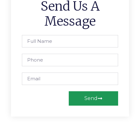
Send Us A
Message
Send