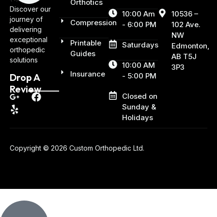
Orthotics
Discover our
10:00 Am
10536 –
journey of
Compression
- 6:00 PM
102 Ave.
delivering
NW
exceptional
Printable
Saturdays
Edmonton,
orthopedic
Guides
AB T5J
solutions
10:00 AM
3P3
Insurance
- 5:00 PM
Drop A
Review
Closed on
Sunday &
Holidays
Copyright © 2026 Custom Orthopedic Ltd.