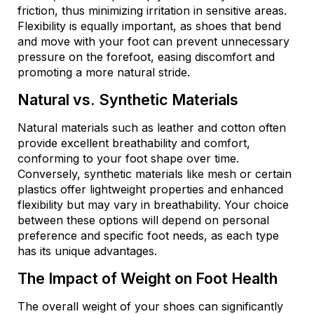
friction, thus minimizing irritation in sensitive areas.
Flexibility is equally important, as shoes that bend
and move with your foot can prevent unnecessary
pressure on the forefoot, easing discomfort and
promoting a more natural stride.
Natural vs. Synthetic Materials
Natural materials such as leather and cotton often
provide excellent breathability and comfort,
conforming to your foot shape over time.
Conversely, synthetic materials like mesh or certain
plastics offer lightweight properties and enhanced
flexibility but may vary in breathability. Your choice
between these options will depend on personal
preference and specific foot needs, as each type
has its unique advantages.
The Impact of Weight on Foot Health
The overall weight of your shoes can significantly