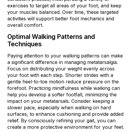
exercises to target all areas of your foot, and keep
your muscles balanced. Over time, these targeted
activities will support better foot mechanics and
overall comfort.
Optimal Walking Patterns and
Techniques
Paying attention to your walking patterns can make
a significant difference in managing metatarsalgia.
Focus on distributing your weight evenly across
your foot with each step. Shorter strides with a
gentle heel-to-toe motion reduce pressure on the
forefoot. Practicing mindfulness while walking can
help you develop a softer footfall, minimizing the
impact on your metatarsals. Consider keeping a
slower pace, especially when walking on hard
surfaces, to enhance cushioning and provide added
relief. By consciously refining your gait, you can
create a more protective environment for your feet.