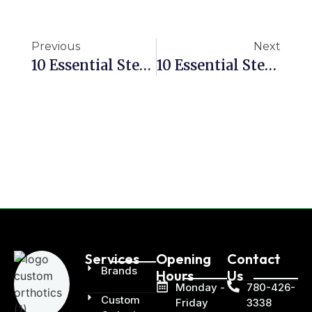
Previous
Next
10 Essential Steps To Manage Leg Length Discrepancy With Orthotics
10 Essential Steps To Alleviate Morton’s Neuroma Pain With Orthotics
Services
Opening
Contact
Brands
Hours
Us
Monday -
780-426-
Custom
Friday
3338