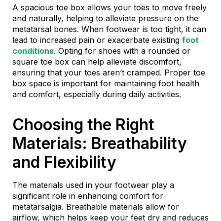
A spacious toe box allows your toes to move freely
and naturally, helping to alleviate pressure on the
metatarsal bones. When footwear is too tight, it can
lead to increased pain or exacerbate existing
foot
conditions
. Opting for shoes with a rounded or
square toe box can help alleviate discomfort,
ensuring that your toes aren’t cramped. Proper toe
box space is important for maintaining foot health
and comfort, especially during daily activities.
Choosing the Right
Materials: Breathability
and Flexibility
The materials used in your footwear play a
significant role in enhancing comfort for
metatarsalgia. Breathable materials allow for
airflow, which helps keep your feet dry and reduces