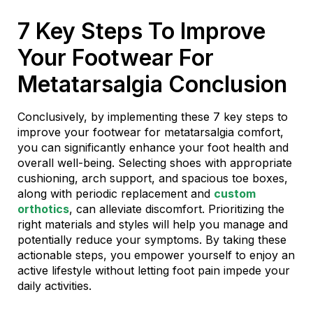
7 Key Steps To Improve
Your Footwear For
Metatarsalgia Conclusion
Conclusively, by implementing these 7 key steps to
improve your footwear for metatarsalgia comfort,
you can significantly enhance your foot health and
overall well-being. Selecting shoes with appropriate
cushioning, arch support, and spacious toe boxes,
along with periodic replacement and
custom
orthotics
, can alleviate discomfort. Prioritizing the
right materials and styles will help you manage and
potentially reduce your symptoms. By taking these
actionable steps, you empower yourself to enjoy an
active lifestyle without letting foot pain impede your
daily activities.