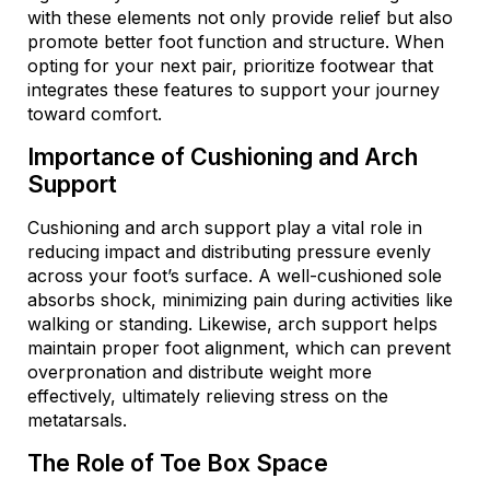
with these elements not only provide relief but also
promote better foot function and structure. When
opting for your next pair, prioritize footwear that
integrates these features to support your journey
toward comfort.
Importance of Cushioning and Arch
Support
Cushioning and arch support play a vital role in
reducing impact and distributing pressure evenly
across your foot’s surface. A well-cushioned sole
absorbs shock, minimizing pain during activities like
walking or standing. Likewise, arch support helps
maintain proper foot alignment, which can prevent
overpronation and distribute weight more
effectively, ultimately relieving stress on the
metatarsals.
The Role of Toe Box Space