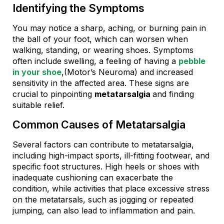
Identifying the Symptoms
You may notice a sharp, aching, or burning pain in
the ball of your foot, which can worsen when
walking, standing, or wearing shoes. Symptoms
often include swelling, a feeling of having a
pebble
in your shoe
,(Motor’s Neuroma) and increased
sensitivity in the affected area. These signs are
crucial to pinpointing
metatarsalgia
and finding
suitable relief.
Common Causes of Metatarsalgia
Several factors can contribute to metatarsalgia,
including high-impact sports, ill-fitting footwear, and
specific foot structures. High heels or shoes with
inadequate cushioning can exacerbate the
condition, while activities that place excessive stress
on the metatarsals, such as jogging or repeated
jumping, can also lead to inflammation and pain.