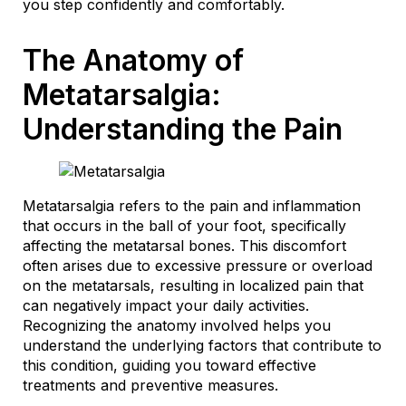
you step confidently and comfortably.
The Anatomy of
Metatarsalgia:
Understanding the Pain
Metatarsalgia refers to the pain and inflammation
that occurs in the ball of your foot, specifically
affecting the metatarsal bones. This discomfort
often arises due to excessive pressure or overload
on the metatarsals, resulting in localized pain that
can negatively impact your daily activities.
Recognizing the anatomy involved helps you
understand the underlying factors that contribute to
this condition, guiding you toward effective
treatments and preventive measures.