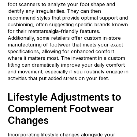
foot scanners to analyze your foot shape and
identify any irregularities. They can then
recommend styles that provide optimal support and
cushioning, often suggesting specific brands known
for their metatarsalgia-friendly features.
Additionally, some retailers offer custom in-store
manufacturing of footwear that meets your exact
specifications, allowing for enhanced comfort
where it matters most. The investment in a custom
fitting can dramatically improve your daily comfort
and movement, especially if you routinely engage in
activities that put added stress on your feet.
Lifestyle Adjustments to
Complement Footwear
Changes
Incorporating lifestyle changes alongside your