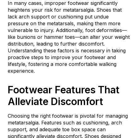
In many cases, improper footwear significantly
heightens your risk for metatarsalgia. Shoes that
lack arch support or cushioning put undue
pressure on the metatarsals, making them more
vulnerable to injury. Additionally, foot deformities—
like bunions or hammer toes—can alter your weight
distribution, leading to further discomfort.
Understanding these factors is necessary in taking
proactive steps to improve your footwear and
lifestyle, fostering a more comfortable walking
experience.
Footwear Features That
Alleviate Discomfort
Choosing the right footwear is pivotal for managing
metatarsalgia. Features such as cushioning, arch
support, and adequate toe box space can
significantly alleviate discomfort. Shoes designed