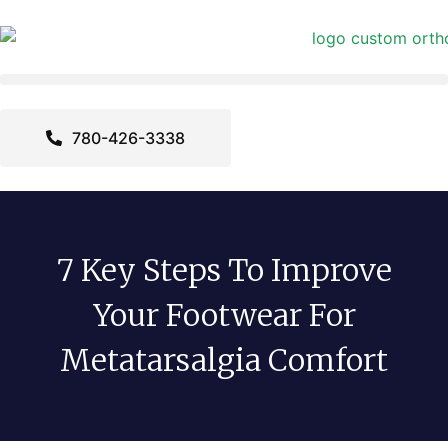
780-426-3338
7 Key Steps To Improve
Your Footwear For
Metatarsalgia Comfort