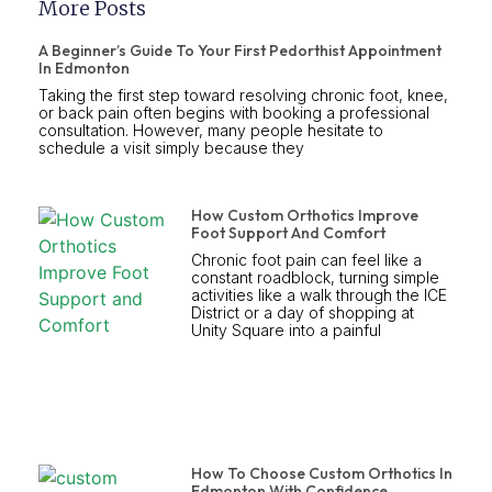
More Posts
A Beginner’s Guide To Your First Pedorthist Appointment
In Edmonton
Taking the first step toward resolving chronic foot, knee,
or back pain often begins with booking a professional
consultation. However, many people hesitate to
schedule a visit simply because they
How Custom Orthotics Improve
Foot Support And Comfort
Chronic foot pain can feel like a
constant roadblock, turning simple
activities like a walk through the ICE
District or a day of shopping at
Unity Square into a painful
How To Choose Custom Orthotics In
Edmonton With Confidence