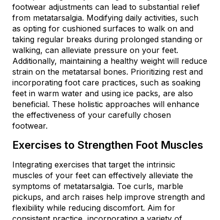
footwear adjustments can lead to substantial relief
from metatarsalgia. Modifying daily activities, such
as opting for cushioned surfaces to walk on and
taking regular breaks during prolonged standing or
walking, can alleviate pressure on your feet.
Additionally, maintaining a healthy weight will reduce
strain on the metatarsal bones. Prioritizing rest and
incorporating foot care practices, such as soaking
feet in warm water and using ice packs, are also
beneficial. These holistic approaches will enhance
the effectiveness of your carefully chosen
footwear.
Exercises to Strengthen Foot Muscles
Integrating exercises that target the intrinsic
muscles of your feet can effectively alleviate the
symptoms of metatarsalgia. Toe curls, marble
pickups, and arch raises help improve strength and
flexibility while reducing discomfort. Aim for
consistent practice, incorporating a variety of