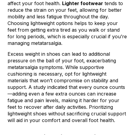
affect your foot health.
Lighter footwear
tends to
reduce the strain on your feet, allowing for better
mobility and less fatigue throughout the day.
Choosing lightweight options helps to keep your
feet from getting extra tired as you walk or stand
for long periods, which is especially crucial if you’re
managing metatarsalgia.
Excess weight in shoes can lead to additional
pressure on the ball of your foot, exacerbating
metatarsalgia symptoms. While supportive
cushioning is necessary, opt for lightweight
materials that won’t compromise on stability and
support. A study indicated that every ounce counts
—adding even a few extra ounces can increase
fatigue and pain levels, making it harder for your
feet to recover after daily activities. Prioritizing
lightweight shoes without sacrificing crucial support
will aid in your comfort and overall foot health.