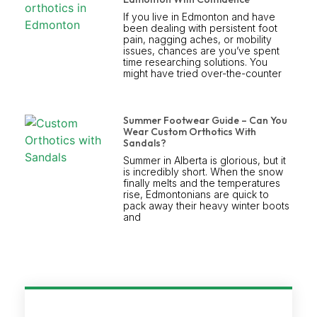
If you live in Edmonton and have
been dealing with persistent foot
pain, nagging aches, or mobility
issues, chances are you’ve spent
time researching solutions. You
might have tried over-the-counter
Summer Footwear Guide – Can You
Wear Custom Orthotics With
Sandals?
Summer in Alberta is glorious, but it
is incredibly short. When the snow
finally melts and the temperatures
rise, Edmontonians are quick to
pack away their heavy winter boots
and