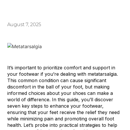
August 7, 2025
It’s important to prioritize comfort and support in
your footwear if you’re dealing with metatarsalgia.
This common condition can cause significant
discomfort in the ball of your foot, but making
informed choices about your shoes can make a
world of difference. In this guide, you’ll discover
seven key steps to enhance your footwear,
ensuring that your feet receive the relief they need
while minimizing pain and promoting overall foot
health. Let’s probe into practical strategies to help