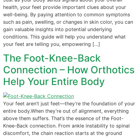
health, your feet provide important clues about your
well-being. By paying attention to common symptoms
such as pain, swelling, or changes in skin color, you can
gain valuable insights into potential underlying
conditions. This guide will help you understand what
your feet are telling you, empowering […]
The Foot-Knee-Back
Connection – How Orthotics
Help Your Entire Body
Your feet aren’t just feet—they’re the foundation of your
entire body.When they’re out of alignment, everything
above them suffers. That’s the essence of the Foot-
Knee-Back connection. From ankle instability to spinal
discomfort, the chain reaction starts at the ground