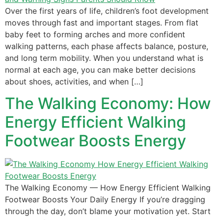
Over the first years of life, children’s foot development
moves through fast and important stages. From flat
baby feet to forming arches and more confident
walking patterns, each phase affects balance, posture,
and long term mobility. When you understand what is
normal at each age, you can make better decisions
about shoes, activities, and when […]
The Walking Economy: How
Energy Efficient Walking
Footwear Boosts Energy
The Walking Economy — How Energy Efficient Walking
Footwear Boosts Your Daily Energy If you’re dragging
through the day, don’t blame your motivation yet. Start