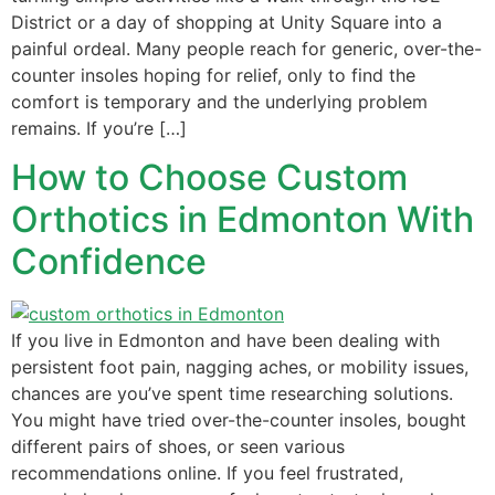
District or a day of shopping at Unity Square into a
painful ordeal. Many people reach for generic, over-the-
counter insoles hoping for relief, only to find the
comfort is temporary and the underlying problem
remains. If you’re […]
How to Choose Custom
Orthotics in Edmonton With
Confidence
If you live in Edmonton and have been dealing with
persistent foot pain, nagging aches, or mobility issues,
chances are you’ve spent time researching solutions.
You might have tried over-the-counter insoles, bought
different pairs of shoes, or seen various
recommendations online. If you feel frustrated,