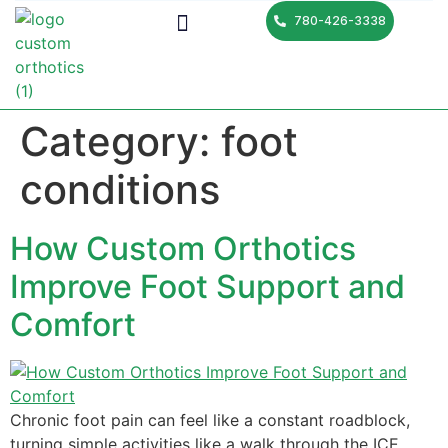
780-426-3338
Category:
foot
conditions
How Custom Orthotics
Improve Foot Support and
Comfort
Chronic foot pain can feel like a constant roadblock,
turning simple activities like a walk through the ICE