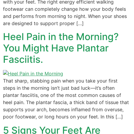
with your feet. The right energy efficient walking
footwear can completely change how your body feels
and performs from morning to night. When your shoes
are designed to support proper […]
Heel Pain in the Morning?
You Might Have Plantar
Fasciitis.
That sharp, stabbing pain when you take your first
steps in the morning isn’t just bad luck—it’s often
plantar fasciitis, one of the most common causes of
heel pain. The plantar fascia, a thick band of tissue that
supports your arch, becomes inflamed from overuse,
poor footwear, or long hours on your feet. In this […]
5 Signs Your Feet Are