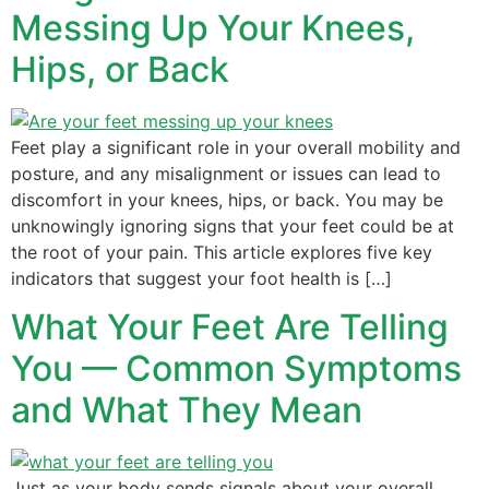
Messing Up Your Knees,
Hips, or Back
Feet play a significant role in your overall mobility and
posture, and any misalignment or issues can lead to
discomfort in your knees, hips, or back. You may be
unknowingly ignoring signs that your feet could be at
the root of your pain. This article explores five key
indicators that suggest your foot health is […]
What Your Feet Are Telling
You — Common Symptoms
and What They Mean
Just as your body sends signals about your overall