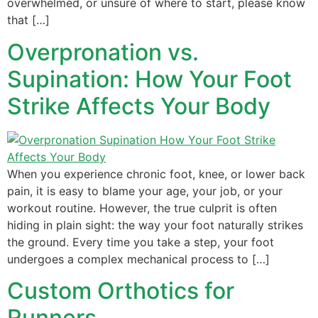
overwhelmed, or unsure of where to start, please know
that […]
Overpronation vs.
Supination: How Your Foot
Strike Affects Your Body
When you experience chronic foot, knee, or lower back
pain, it is easy to blame your age, your job, or your
workout routine. However, the true culprit is often
hiding in plain sight: the way your foot naturally strikes
the ground. Every time you take a step, your foot
undergoes a complex mechanical process to […]
Custom Orthotics for
Runners