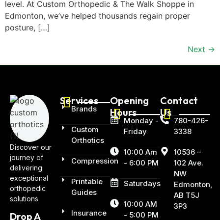
level. At Custom Orthopedic & The Walk Shoppe in
Edmonton, we’ve helped thousands regain proper
posture, […]
Next
→
Services
Opening
Contact
Brands
Hours
Us
Monday -
780-426-
Custom
Friday
3338
Orthotics
Discover our
10:00 Am
10536 –
journey of
Compression
- 6:00 PM
102 Ave.
delivering
NW
exceptional
Printable
Saturdays
Edmonton,
orthopedic
Guides
AB T5J
solutions
10:00 AM
3P3
Insurance
- 5:00 PM
Drop A