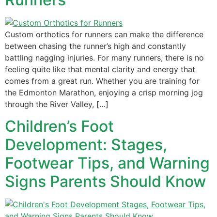
Custom orthotics for runners can make the difference
between chasing the runner’s high and constantly
battling nagging injuries. For many runners, there is no
feeling quite like that mental clarity and energy that
comes from a great run. Whether you are training for
the Edmonton Marathon, enjoying a crisp morning jog
through the River Valley, […]
Children’s Foot
Development: Stages,
Footwear Tips, and Warning
Signs Parents Should Know