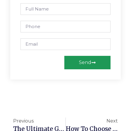
Send
Previous
Next
The Ultimate Guide To Custom Orthotics Insurance Coverage In Alberta (And Why You Need Two Pairs!)
How To Choose Custom Orthotics In Edmonton With Confidence