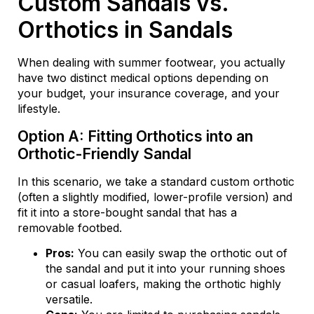
Custom Sandals vs.
Orthotics in Sandals
When dealing with summer footwear, you actually
have two distinct medical options depending on
your budget, your insurance coverage, and your
lifestyle.
Option A: Fitting Orthotics into an
Orthotic-Friendly Sandal
In this scenario, we take a standard custom orthotic
(often a slightly modified, lower-profile version) and
fit it into a store-bought sandal that has a
removable footbed.
Pros:
You can easily swap the orthotic out of
the sandal and put it into your running shoes
or casual loafers, making the orthotic highly
versatile.