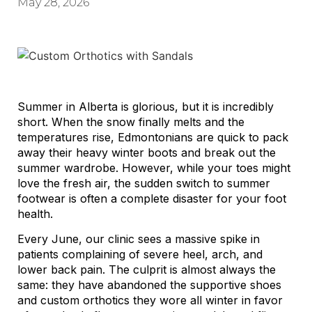
May 28, 2026
Summer in Alberta is glorious, but it is incredibly
short. When the snow finally melts and the
temperatures rise, Edmontonians are quick to pack
away their heavy winter boots and break out the
summer wardrobe. However, while your toes might
love the fresh air, the sudden switch to summer
footwear is often a complete disaster for your foot
health.
Every June, our clinic sees a massive spike in
patients complaining of severe heel, arch, and
lower back pain. The culprit is almost always the
same: they have abandoned the supportive shoes
and custom orthotics they wore all winter in favor