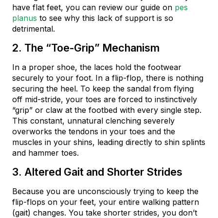
have flat feet, you can review our guide on
pes
planus
to see why this lack of support is so
detrimental.
2. The “Toe-Grip” Mechanism
In a proper shoe, the laces hold the footwear
securely to your foot. In a flip-flop, there is nothing
securing the heel. To keep the sandal from flying
off mid-stride, your toes are forced to instinctively
“grip” or claw at the footbed with every single step.
This constant, unnatural clenching severely
overworks the tendons in your toes and the
muscles in your shins, leading directly to shin splints
and hammer toes.
3. Altered Gait and Shorter Strides
Because you are unconsciously trying to keep the
flip-flops on your feet, your entire walking pattern
(gait) changes. You take shorter strides, you don’t