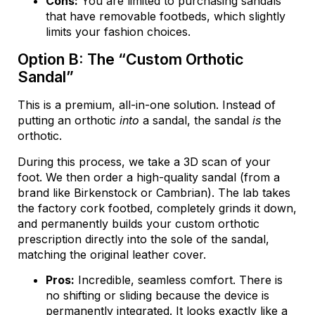
Cons:
You are limited to purchasing sandals
that have removable footbeds, which slightly
limits your fashion choices.
Option B: The “Custom Orthotic
Sandal”
This is a premium, all-in-one solution. Instead of
putting an orthotic
into
a sandal, the sandal
is
the
orthotic.
During this process, we take a 3D scan of your
foot. We then order a high-quality sandal (from a
brand like Birkenstock or Cambrian). The lab takes
the factory cork footbed, completely grinds it down,
and permanently builds your custom orthotic
prescription directly into the sole of the sandal,
matching the original leather cover.
Pros:
Incredible, seamless comfort. There is
no shifting or sliding because the device is
permanently integrated. It looks exactly like a