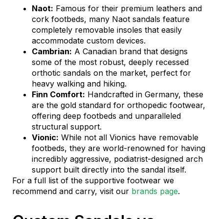
Naot:
Famous for their premium leathers and
cork footbeds, many Naot sandals feature
completely removable insoles that easily
accommodate custom devices.
Cambrian:
A Canadian brand that designs
some of the most robust, deeply recessed
orthotic sandals on the market, perfect for
heavy walking and hiking.
Finn Comfort:
Handcrafted in Germany, these
are the gold standard for orthopedic footwear,
offering deep footbeds and unparalleled
structural support.
Vionic:
While not all Vionics have removable
footbeds, they are world-renowned for having
incredibly aggressive, podiatrist-designed arch
support built directly into the sandal itself.
For a full list of the supportive footwear we
recommend and carry, visit our
brands page
.