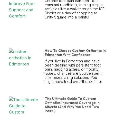
Chronic foot pain can feel like a
constant roadblock, turning simple
activities like a walk through the ICE
District or a day of shopping at
Unity Square into a painful
How To Choose Custom Orthotics In
Edmonton With Confidence
If you live in Edmonton and have
been dealing with persistent foot
pain, nagging aches, or mobility
issues, chances are you’ve spent
time researching solutions. You
might have tried over-the-counter
The Ultimate Guide To Custom
Orthotics Insurance Coverage In
Alberta (And Why You Need Two
Pairs!)