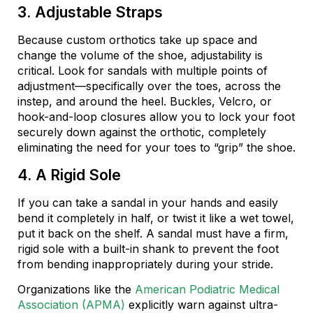
3. Adjustable Straps
Because custom orthotics take up space and
change the volume of the shoe, adjustability is
critical. Look for sandals with multiple points of
adjustment—specifically over the toes, across the
instep, and around the heel. Buckles, Velcro, or
hook-and-loop closures allow you to lock your foot
securely down against the orthotic, completely
eliminating the need for your toes to “grip” the shoe.
4. A Rigid Sole
If you can take a sandal in your hands and easily
bend it completely in half, or twist it like a wet towel,
put it back on the shelf. A sandal must have a firm,
rigid sole with a built-in shank to prevent the foot
from bending inappropriately during your stride.
Organizations like the
American Podiatric Medical
Association (APMA)
explicitly warn against ultra-