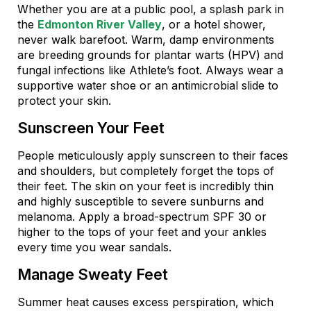
Whether you are at a public pool, a splash park in
the
Edmonton River Valley
, or a hotel shower,
never walk barefoot. Warm, damp environments
are breeding grounds for plantar warts (HPV) and
fungal infections like Athlete’s foot. Always wear a
supportive water shoe or an antimicrobial slide to
protect your skin.
Sunscreen Your Feet
People meticulously apply sunscreen to their faces
and shoulders, but completely forget the tops of
their feet. The skin on your feet is incredibly thin
and highly susceptible to severe sunburns and
melanoma. Apply a broad-spectrum SPF 30 or
higher to the tops of your feet and your ankles
every time you wear sandals.
Manage Sweaty Feet
Summer heat causes excess perspiration, which