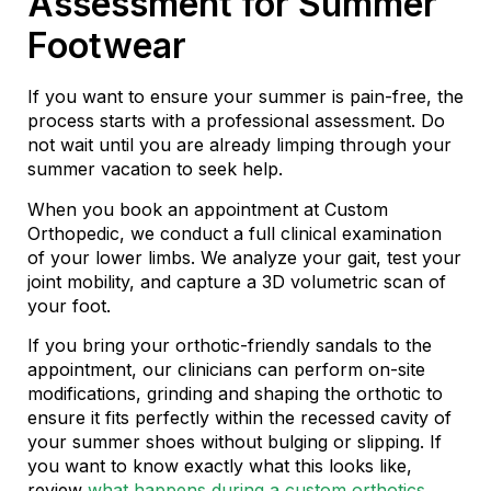
Assessment for Summer
Footwear
If you want to ensure your summer is pain-free, the
process starts with a professional assessment. Do
not wait until you are already limping through your
summer vacation to seek help.
When you book an appointment at Custom
Orthopedic, we conduct a full clinical examination
of your lower limbs. We analyze your gait, test your
joint mobility, and capture a 3D volumetric scan of
your foot.
If you bring your orthotic-friendly sandals to the
appointment, our clinicians can perform on-site
modifications, grinding and shaping the orthotic to
ensure it fits perfectly within the recessed cavity of
your summer shoes without bulging or slipping. If
you want to know exactly what this looks like,
review
what happens during a custom orthotics