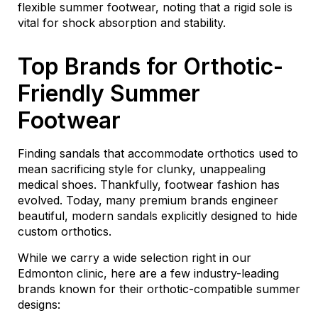
flexible summer footwear, noting that a rigid sole is
vital for shock absorption and stability.
Top Brands for Orthotic-
Friendly Summer
Footwear
Finding sandals that accommodate orthotics used to
mean sacrificing style for clunky, unappealing
medical shoes. Thankfully, footwear fashion has
evolved. Today, many premium brands engineer
beautiful, modern sandals explicitly designed to hide
custom orthotics.
While we carry a wide selection right in our
Edmonton clinic, here are a few industry-leading
brands known for their orthotic-compatible summer
designs: