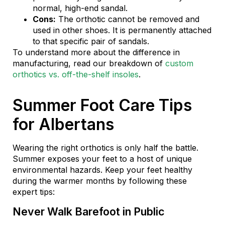
normal, high-end sandal.
Cons:
The orthotic cannot be removed and
used in other shoes. It is permanently attached
to that specific pair of sandals.
To understand more about the difference in
manufacturing, read our breakdown of
custom
orthotics vs. off-the-shelf insoles
.
Summer Foot Care Tips
for Albertans
Wearing the right orthotics is only half the battle.
Summer exposes your feet to a host of unique
environmental hazards. Keep your feet healthy
during the warmer months by following these
expert tips:
Never Walk Barefoot in Public