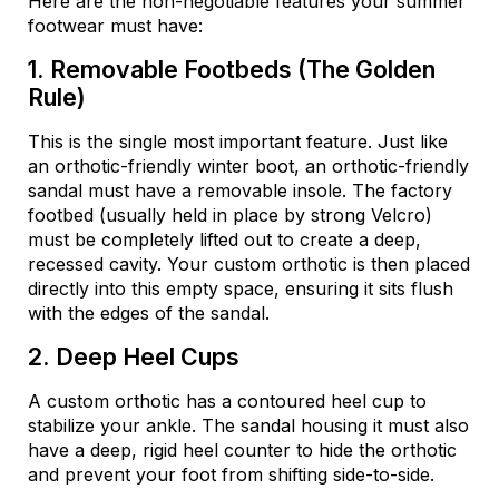
Here are the non-negotiable features your summer
footwear must have:
1. Removable Footbeds (The Golden
Rule)
This is the single most important feature. Just like
an orthotic-friendly winter boot, an orthotic-friendly
sandal must have a removable insole. The factory
footbed (usually held in place by strong Velcro)
must be completely lifted out to create a deep,
recessed cavity. Your custom orthotic is then placed
directly into this empty space, ensuring it sits flush
with the edges of the sandal.
2. Deep Heel Cups
A custom orthotic has a contoured heel cup to
stabilize your ankle. The sandal housing it must also
have a deep, rigid heel counter to hide the orthotic
and prevent your foot from shifting side-to-side.