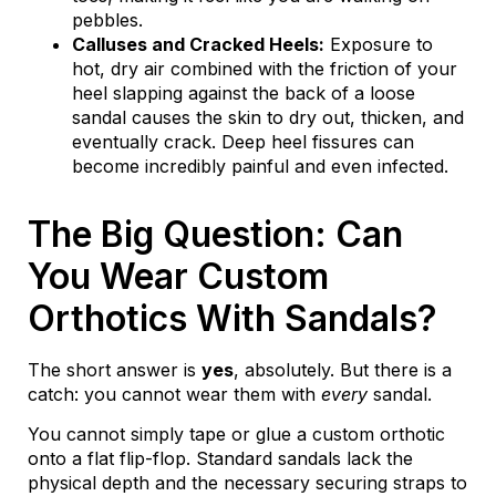
pebbles.
Calluses and Cracked Heels:
Exposure to
hot, dry air combined with the friction of your
heel slapping against the back of a loose
sandal causes the skin to dry out, thicken, and
eventually crack. Deep heel fissures can
become incredibly painful and even infected.
The Big Question: Can
You Wear Custom
Orthotics With Sandals?
The short answer is
yes
, absolutely. But there is a
catch: you cannot wear them with
every
sandal.
You cannot simply tape or glue a custom orthotic
onto a flat flip-flop. Standard sandals lack the
physical depth and the necessary securing straps to