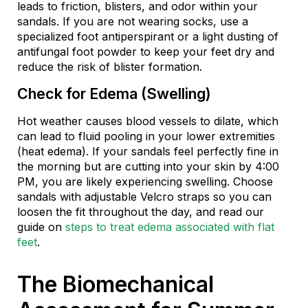
leads to friction, blisters, and odor within your
sandals. If you are not wearing socks, use a
specialized foot antiperspirant or a light dusting of
antifungal foot powder to keep your feet dry and
reduce the risk of blister formation.
Check for Edema (Swelling)
Hot weather causes blood vessels to dilate, which
can lead to fluid pooling in your lower extremities
(heat edema). If your sandals feel perfectly fine in
the morning but are cutting into your skin by 4:00
PM, you are likely experiencing swelling. Choose
sandals with adjustable Velcro straps so you can
loosen the fit throughout the day, and read our
guide on
steps to treat edema associated with flat
feet
.
The Biomechanical