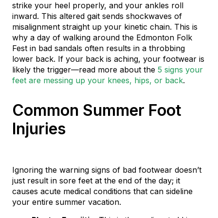
strike your heel properly, and your ankles roll
inward. This altered gait sends shockwaves of
misalignment straight up your kinetic chain. This is
why a day of walking around the Edmonton Folk
Fest in bad sandals often results in a throbbing
lower back. If your back is aching, your footwear is
likely the trigger—read more about the
5 signs your
feet are messing up your knees, hips, or back
.
Common Summer Foot
Injuries
Ignoring the warning signs of bad footwear doesn’t
just result in sore feet at the end of the day; it
causes acute medical conditions that can sideline
your entire summer vacation.