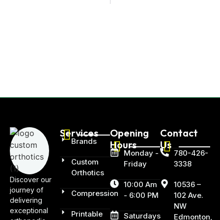
Services
Opening
Contact
Brands
Hours
Us
Monday -
780-426-
Custom
Friday
3338
Orthotics
Discover our
10:00 Am
10536 –
journey of
Compression
- 6:00 PM
102 Ave.
delivering
NW
exceptional
Printable
Saturdays
Edmonton,