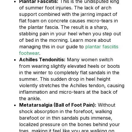
Plantar Fasciitis:
This is the undisputed king
of summer foot injuries. The lack of arch
support combined with the jarring impact of
flat foam on concrete causes micro-tears in
the plantar fascia. The result is a sharp,
stabbing pain in your heel when you step out
of bed in the morning. Learn more about
managing this in our guide to
plantar fasciitis
footwear
.
Achilles Tendonitis:
Many women switch
from wearing slightly elevated heels or boots
in the winter to completely flat sandals in the
summer. This sudden drop in heel height
violently stretches the Achilles tendon, causing
inflammation and micro-tears at the back of
the ankle.
Metatarsalgia (Ball of Foot Pain):
Without
shock absorption in the forefoot, walking
barefoot or in thin sandals puts immense,
localized pressure on the bones behind your
toes, making it feel like you are walking on