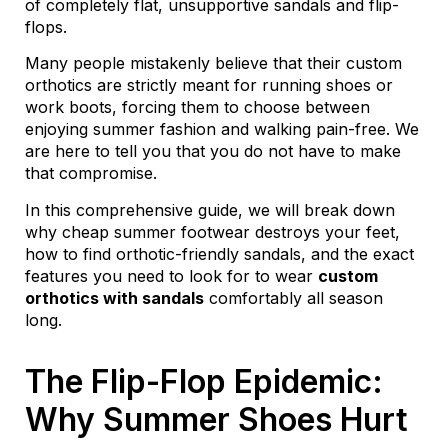
of completely flat, unsupportive sandals and flip-
flops.
Many people mistakenly believe that their custom
orthotics are strictly meant for running shoes or
work boots, forcing them to choose between
enjoying summer fashion and walking pain-free. We
are here to tell you that you do not have to make
that compromise.
In this comprehensive guide, we will break down
why cheap summer footwear destroys your feet,
how to find orthotic-friendly sandals, and the exact
features you need to look for to wear
custom
orthotics with sandals
comfortably all season
long.
The Flip-Flop Epidemic:
Why Summer Shoes Hurt