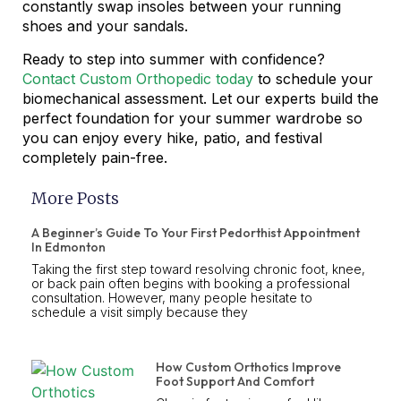
constantly swap insoles between your running
shoes and your sandals.
Ready to step into summer with confidence?
Contact Custom Orthopedic today
to schedule your
biomechanical assessment. Let our experts build the
perfect foundation for your summer wardrobe so
you can enjoy every hike, patio, and festival
completely pain-free.
More Posts
A Beginner’s Guide To Your First Pedorthist Appointment
In Edmonton
Taking the first step toward resolving chronic foot, knee,
or back pain often begins with booking a professional
consultation. However, many people hesitate to
schedule a visit simply because they
How Custom Orthotics Improve
Foot Support And Comfort