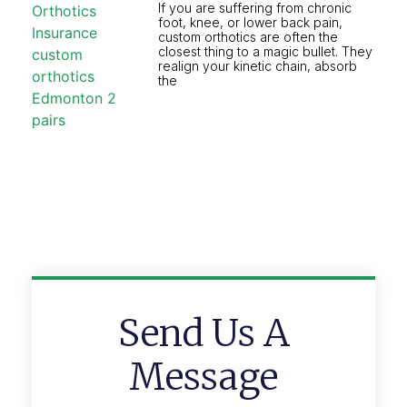
If you are suffering from chronic
foot, knee, or lower back pain,
custom orthotics are often the
closest thing to a magic bullet. They
realign your kinetic chain, absorb
the
Send Us A
Message