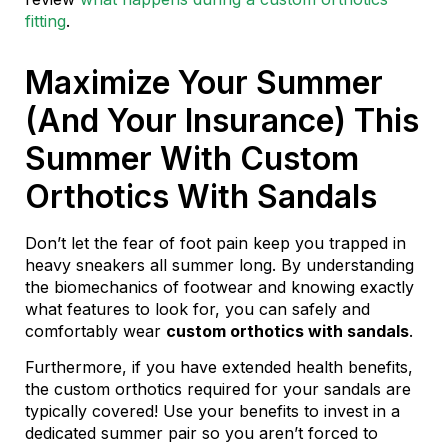
fitting
.
Maximize Your Summer
(And Your Insurance) This
Summer With Custom
Orthotics With Sandals
Don’t let the fear of foot pain keep you trapped in
heavy sneakers all summer long. By understanding
the biomechanics of footwear and knowing exactly
what features to look for, you can safely and
comfortably wear
custom orthotics with sandals
.
Furthermore, if you have extended health benefits,
the custom orthotics required for your sandals are
typically covered! Use your benefits to invest in a
dedicated summer pair so you aren’t forced to