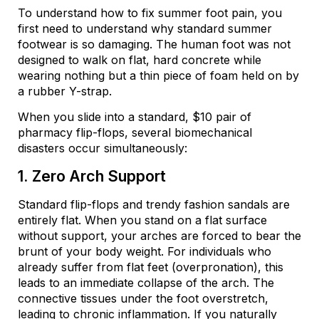
To understand how to fix summer foot pain, you
first need to understand why standard summer
footwear is so damaging. The human foot was not
designed to walk on flat, hard concrete while
wearing nothing but a thin piece of foam held on by
a rubber Y-strap.
When you slide into a standard, $10 pair of
pharmacy flip-flops, several biomechanical
disasters occur simultaneously:
1. Zero Arch Support
Standard flip-flops and trendy fashion sandals are
entirely flat. When you stand on a flat surface
without support, your arches are forced to bear the
brunt of your body weight. For individuals who
already suffer from flat feet (overpronation), this
leads to an immediate collapse of the arch. The
connective tissues under the foot overstretch,
leading to chronic inflammation. If you naturally