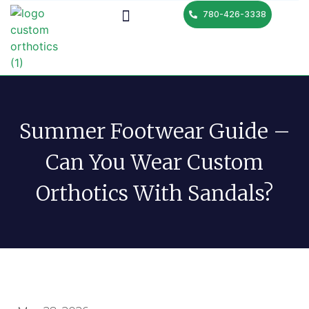
780-426-3338
Summer Footwear Guide –
Can You Wear Custom
Orthotics With Sandals?