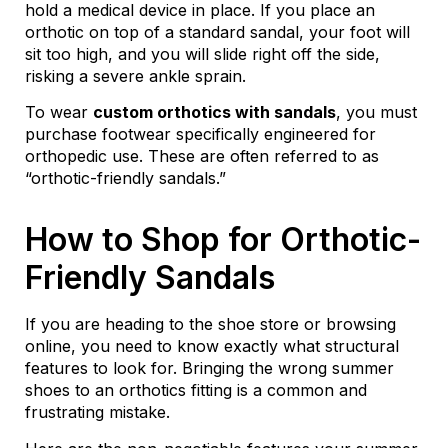
hold a medical device in place. If you place an
orthotic on top of a standard sandal, your foot will
sit too high, and you will slide right off the side,
risking a severe ankle sprain.
To wear
custom orthotics with sandals
, you must
purchase footwear specifically engineered for
orthopedic use. These are often referred to as
“orthotic-friendly sandals.”
How to Shop for Orthotic-
Friendly Sandals
If you are heading to the shoe store or browsing
online, you need to know exactly what structural
features to look for. Bringing the wrong summer
shoes to an orthotics fitting is a common and
frustrating mistake.