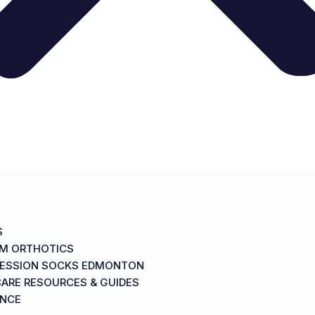
S
M ORTHOTICS
ESSION SOCKS EDMONTON
ARE RESOURCES & GUIDES
ANCE