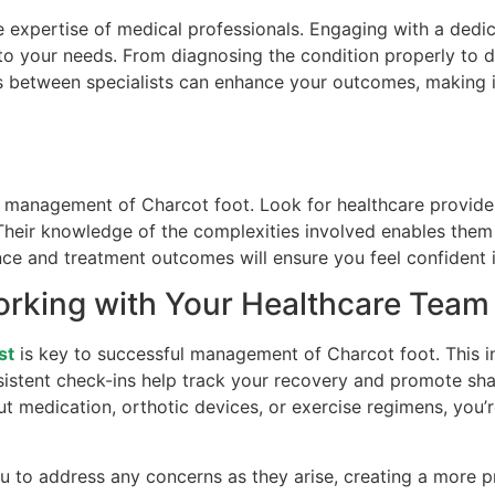
e expertise of medical professionals. Engaging with a dedi
 to your needs. From diagnosing the condition properly to d
ns between specialists can enhance your outcomes, making i
our management of Charcot foot. Look for healthcare provid
 Their knowledge of the complexities involved enables them
nce and treatment outcomes will ensure you feel confident 
orking with Your Healthcare Team
st
is key to successful management of Charcot foot. This i
istent check-ins help track your recovery and promote sha
out medication, orthotic devices, or exercise regimens, yo
 to address any concerns as they arise, creating a more p