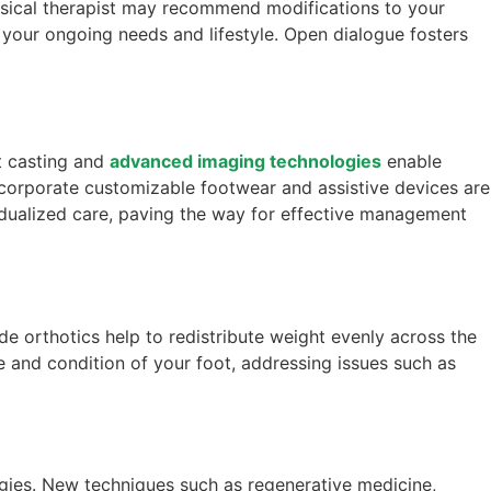
physical therapist may recommend modifications to your
 your ongoing needs and lifestyle. Open dialogue fosters
t casting and
advanced imaging technologies
enable
incorporate customizable footwear and assistive devices are
dualized care, paving the way for effective management
e orthotics help to redistribute weight evenly across the
 and condition of your foot, addressing issues such as
egies. New techniques such as regenerative medicine,