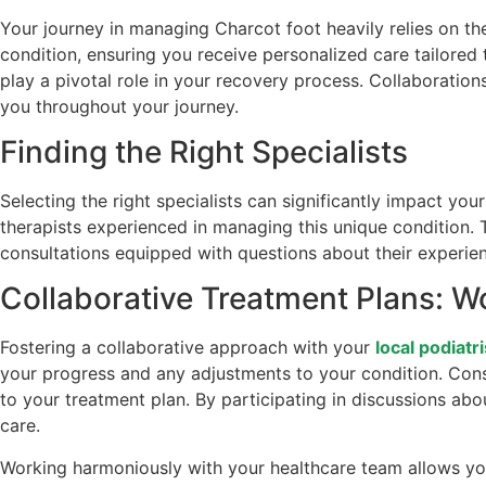
Your journey in managing Charcot foot heavily relies on th
condition, ensuring you receive personalized care tailored
play a pivotal role in your recovery process. Collaboratio
you throughout your journey.
Finding the Right Specialists
Selecting the right specialists can significantly impact y
therapists experienced in managing this unique condition.
consultations equipped with questions about their experie
Collaborative Treatment Plans: W
Fostering a collaborative approach with your
local podiatri
your progress and any adjustments to your condition. Cons
to your treatment plan. By participating in discussions ab
care.
Working harmoniously with your healthcare team allows you