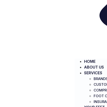
HOME
ABOUT US
SERVICES
BRAND
CUSTO
COMPR
FOOT C
INSUR