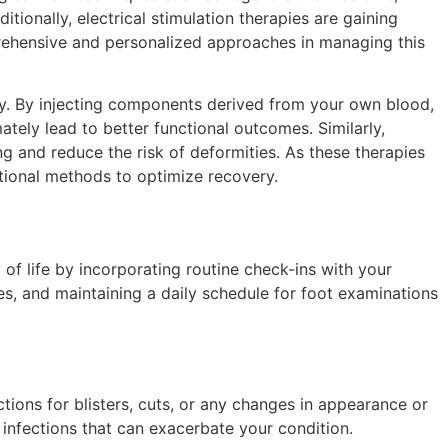
tionally, electrical stimulation therapies are gaining
mprehensive and personalized approaches in managing this
ry. By injecting components derived from your own blood,
tely lead to better functional outcomes. Similarly,
ng and reduce the risk of deformities. As these therapies
tional methods to optimize recovery.
 of life by incorporating routine check-ins with your
ses, and maintaining a daily schedule for foot examinations
tions for blisters, cuts, or any changes in appearance or
 infections that can exacerbate your condition.