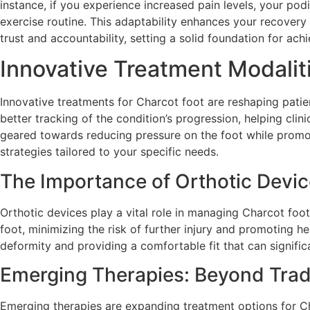
instance, if you experience increased pain levels, your po
exercise routine. This adaptability enhances your recovery
trust and accountability, setting a solid foundation for ach
Innovative Treatment Modalit
Innovative treatments for Charcot foot are reshaping pati
better tracking of the condition’s progression, helping cl
geared towards reducing pressure on the foot while promo
strategies tailored to your specific needs.
The Importance of Orthotic Devi
Orthotic devices play a vital role in managing Charcot foo
foot, minimizing the risk of further injury and promoting 
deformity and providing a comfortable fit that can signific
Emerging Therapies: Beyond Trad
Emerging therapies are expanding treatment options for Ch