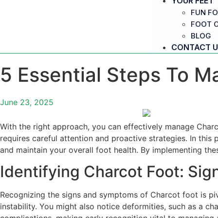
YOUR FEET
FUN FO
FOOT 
BLOG
CONTACT U
5 Essential Steps To M
June 23, 2025
With the right approach, you can effectively manage Charco
requires careful attention and proactive strategies. In this
and maintain your overall foot health. By implementing thes
Identifying Charcot Foot: S
Recognizing the signs and symptoms of Charcot foot is pivot
instability. You might also notice deformities, such as a c