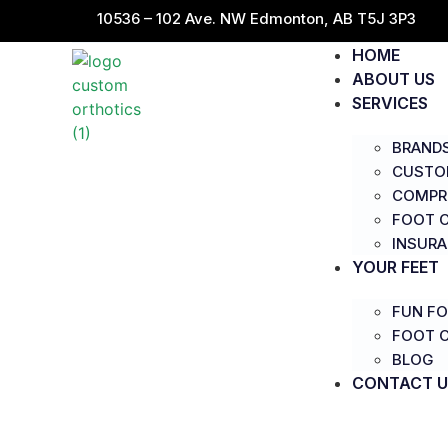
10536 – 102 Ave. NW Edmonton, AB T5J 3P3
HOME
ABOUT US
SERVICES
BRAND
CUSTO
COMPR
FOOT C
INSUR
YOUR FEET
FUN FO
FOOT 
BLOG
CONTACT U