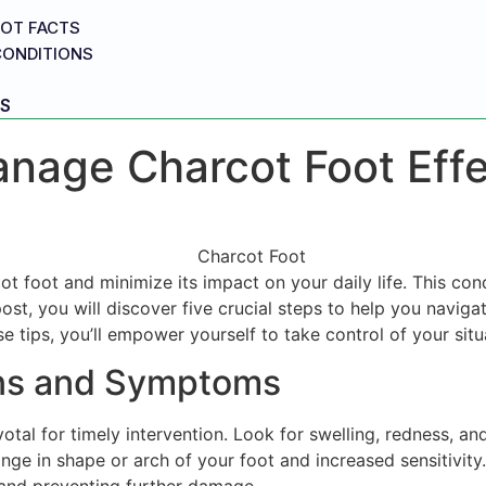
OT FACTS
CONDITIONS
S
anage Charcot Foot Effe
t foot and minimize its impact on your daily life. This con
 post, you will discover five crucial steps to help you navig
e tips, you’ll empower yourself to take control of your situ
igns and Symptoms
al for timely intervention. Look for swelling, redness, and
hange in shape or arch of your foot and increased sensitivit