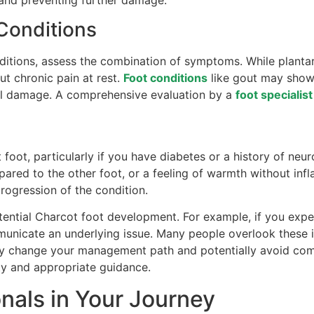
 and preventing further damage.
 Conditions
tions, assess the combination of symptoms. While plantar f
t chronic pain at rest.
Foot conditions
like gout may show r
al damage. A comprehensive evaluation by a
foot specialist
 foot, particularly if you have diabetes or a history of neu
pared to the other foot, or a feeling of warmth without in
ogression of the condition.
potential Charcot foot development. For example, if you exp
municate an underlying issue. Many people overlook these in
ly change your management path and potentially avoid com
ity and appropriate guidance.
nals in Your Journey