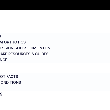
S
M ORTHOTICS
ESSION SOCKS EDMONTON
ARE RESOURCES & GUIDES
ANCE
OT FACTS
CONDITIONS
S