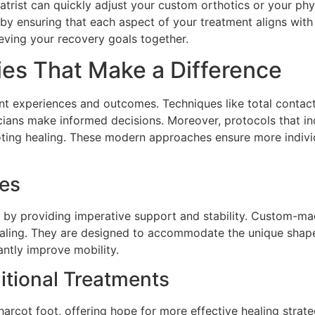
diatrist can quickly adjust your custom orthotics or your 
 by ensuring that each aspect of your treatment aligns with
ieving your recovery goals together.
ies That Make a Difference
ent experiences and outcomes. Techniques like total contac
inicians make informed decisions. Moreover, protocols that 
ting healing. These modern approaches ensure more indivi
ces
t by providing imperative support and stability. Custom-mad
healing. They are designed to accommodate the unique shape
antly improve mobility.
itional Treatments
arcot foot, offering hope for more effective healing strat