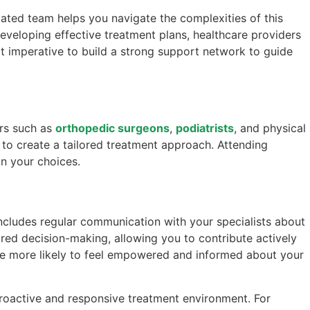
cated team helps you navigate the complexities of this
eveloping effective treatment plans, healthcare providers
t imperative to build a strong support network to guide
ers such as
orthopedic surgeons
,
podiatrists
, and physical
 to create a tailored treatment approach. Attending
in your choices.
ncludes regular communication with your specialists about
red decision-making, allowing you to contribute actively
u’re more likely to feel empowered and informed about your
roactive and responsive treatment environment. For