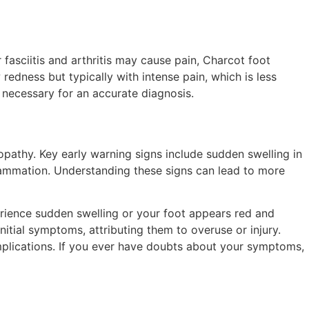
asciitis and arthritis may cause pain, Charcot foot
edness but typically with intense pain, which is less
necessary for an accurate diagnosis.
ropathy. Key early warning signs include sudden swelling in
flammation. Understanding these signs can lead to more
erience sudden swelling or your foot appears red and
itial symptoms, attributing them to overuse or injury.
plications. If you ever have doubts about your symptoms,