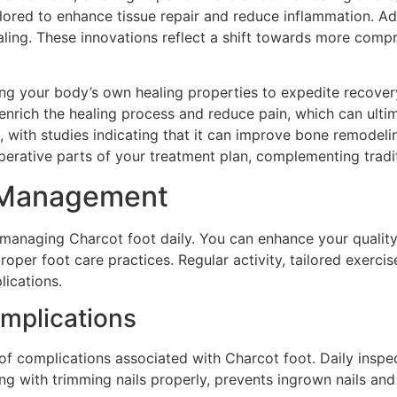
lored to enhance tissue repair and reduce inflammation. Addi
healing. These innovations reflect a shift towards more co
zing your body’s own healing properties to expedite recove
nrich the healing process and reduce pain, which can ultima
s, with studies indicating that it can improve bone remodeli
perative parts of your treatment plan, complementing tradi
ly Management
r managing Charcot foot daily. You can enhance your quality
roper foot care practices. Regular activity, tailored exerci
lications.
mplications
 of complications associated with Charcot foot. Daily inspec
ong with trimming nails properly, prevents ingrown nails and