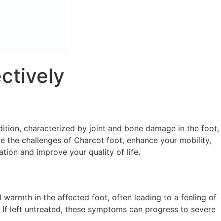
ctively
dition, characterized by joint and bone damage in the foot,
ate the challenges of Charcot foot, enhance your mobility,
ation and improve your quality of life.
 warmth in the affected foot, often leading to a feeling of
y. If left untreated, these symptoms can progress to severe