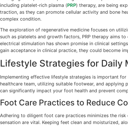
including platelet-rich plasma (
PRP
) therapy, are being exp
traction, as they can promote cellular activity and bone 
complex condition.
The exploration of regenerative medicine focuses on utili
such as platelets and growth factors, PRP therapy aims to e
electrical stimulation has shown promise in clinical setting
gain acceptance in clinical practice, they could become im
Lifestyle Strategies for Dai
Implementing effective lifestyle strategies is important fo
healthcare team, utilizing suitable footwear, and applying p
can significantly impact your foot health and prevent comp
Foot Care Practices to Reduce Co
Adhering to diligent foot care practices minimizes the risk
sensation are vital. Keeping feet clean and moisturized, al