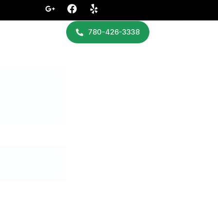
780-426-3338