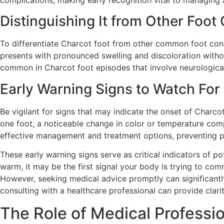
complications, making early recognition vital to managing
Distinguishing It from Other Foot
To differentiate Charcot foot from other common foot condi
presents with pronounced swelling and discoloration withou
common in Charcot foot episodes that involve neurologic
Early Warning Signs to Watch For
Be vigilant for signs that may indicate the onset of Charcot
one foot, a noticeable change in color or temperature com
effective management and treatment options, preventing pr
These early warning signs serve as critical indicators of 
warm, it may be the first signal your body is trying to com
However, seeking medical advice promptly can significant
consulting with a healthcare professional can provide clar
The Role of Medical Professio